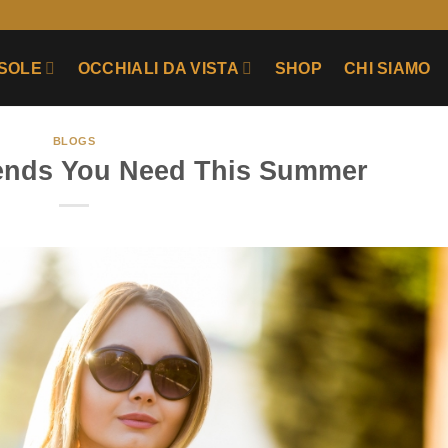
 SOLE
OCCHIALI DA VISTA
SHOP
CHI SIAMO
BLOGS
rends You Need This Summer