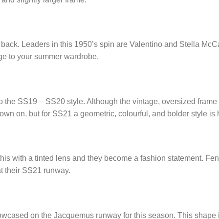
s back. Leaders in this 1950’s spin are Valentino and Stella McC
dge to your summer wardrobe.
o the SS19 – SS20 style. Although the vintage, oversized frame is
down on, but for SS21 a geometric, colourful, and bolder style is
his with a tinted lens and they become a fashion statement. Fen
t their SS21 runway.
owcased on the Jacquemus runway for this season. This shape i