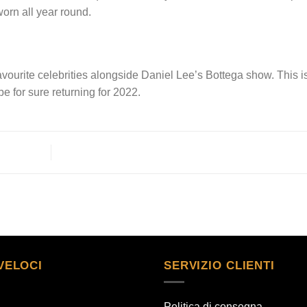
worn all year round.
favourite celebrities alongside Daniel Lee’s Bottega show. This i
e for sure returning for 2022.
VELOCI
SERVIZIO CLIENTI
Politica di consegna