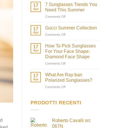
7 Sunglasses Trends You
17
Apr
Need This Summer
on
Comments Off
7
Sunglasses
Gucci Summer Collection
17
Trends
Apr
on
Comments Off
You
Gucci
Need
Summer
How To Pick Sunglasses
This
17
Collection
Apr
Summer
For Your Face Shape:
Diamond Face Shape
on
Comments Off
How
To
What Are Ray-ban
17
Pick
Apr
Polarized Sunglasses?
Sunglasses
on
Comments Off
For
What
Your
Are
Face
Ray-
PRODOTTI RECENTI
Shape:
ban
Diamond
Polarized
Face
Sunglasses?
Shape
nd
Roberto Cavalli src
067N
cked