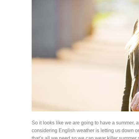
So it looks like we are going to have a summer, af
considering English weather is letting us down o
that’s all we need so we can wear killer summer 