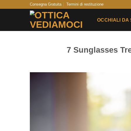
Skip
Consegna Gratuita
Termini di restituzione
to
content
OCCHIALI DA
7 Sunglasses T