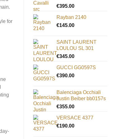
€
395.00
main.
Rayban 2140
le for
€
145.00
SAINT LAURENT
LOULOU SL 301
€
345.00
GUCCI GG0597S
€
390.00
one
l
Balenciaga Occhiali
nting
Justin Beiber bb0157s
€
355.00
VERSACE 4377
€
190.00
 day-