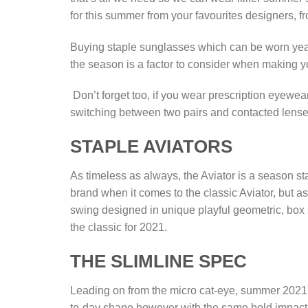
for this summer from your favourites designers,
Buying staple sunglasses which can be worn yearly
the season is a factor to consider when making
Don’t forget too, if you wear prescription eyewe
switching between two pairs and contacted lens
STAPLE AVIATORS
As timeless as always, the Aviator is a season s
brand when it comes to the classic Aviator, but a
swing designed in unique playful geometric, box s
the classic for 2021.
THE SLIMLINE SPEC
Leading on from the micro cat-eye, summer 2021 i
to-day shape however with the same bold impact 