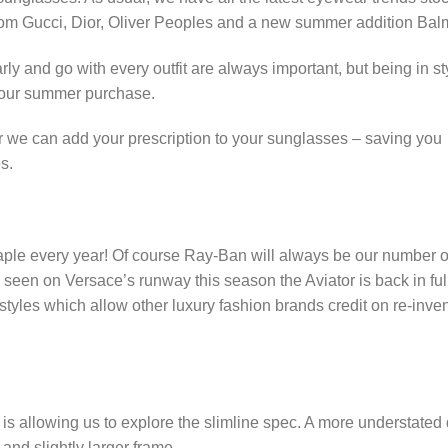
 from Gucci, Dior, Oliver Peoples and a new summer addition Bal
 and go with every outfit are always important, but being in sty
 your summer purchase.
ar we can add your prescription to your sunglasses – saving you
es.
taple every year! Of course Ray-Ban will always be our number 
s seen on Versace’s runway this season the Aviator is back in ful
tyles which allow other luxury fashion brands credit on re-inve
s allowing us to explore the slimline spec. A more understated
and slightly larger frame.