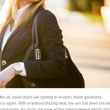
ter all, travel doors are starting to re-open, thank goodness,
nce again. With or without blazing heat, the sun has been out a
sunglasses. As usual, we have all the latest eyewear trends sto