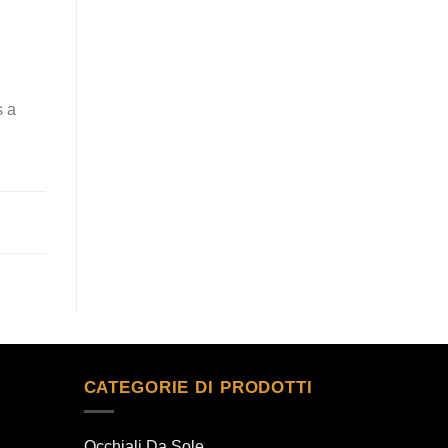
s a
CATEGORIE DI PRODOTTI
Occhiali Da Sole