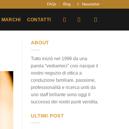
FAQs
Blog
Newsletter
MARCHI
CONTATTI
ABOUT
Tutto iniziò nel 1996 da una
parola “vediamoci” cosi nacque il
nostro negozio di ottica a
conduzione familiare. passione,
professionalità e ricerca uniti da
uno staff brillante sono oggi il
successo dei nostri punti vendita.
ULTIMI POST