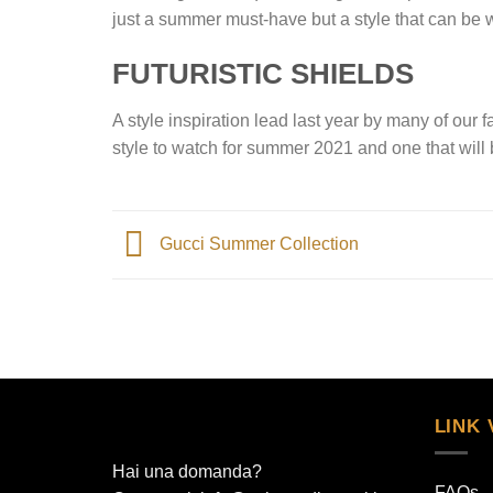
just a summer must-have but a style that can be 
FUTURISTIC SHIELDS
A style inspiration lead last year by many of our 
style to watch for summer 2021 and one that will b
Gucci Summer Collection
LINK 
Hai una domanda?
FAQs