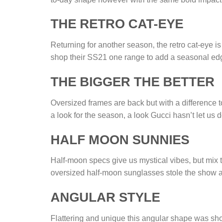
THE RETRO CAT-EYE
Returning for another season, the retro cat-eye i
shop their SS21 one range to add a seasonal e
THE BIGGER THE BETTER
Oversized frames are back but with a difference t
a look for the season, a look Gucci hasn’t let us 
HALF MOON SUNNIES
Half-moon specs give us mystical vibes, but mix t
oversized half-moon sunglasses stole the show a
ANGULAR STYLE
Flattering and unique this angular shape was sh