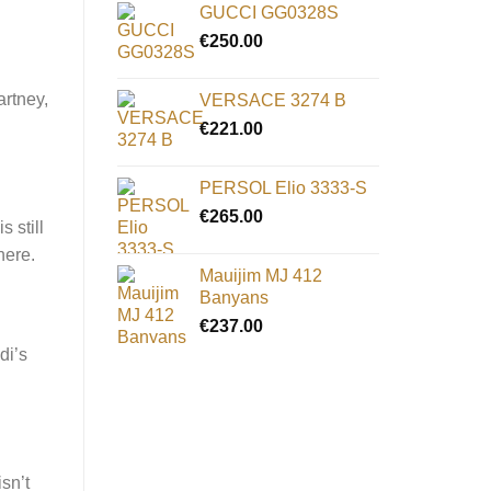
GUCCI GG0328S
€
250.00
artney,
VERSACE 3274 B
€
221.00
PERSOL Elio 3333-S
€
265.00
 still
 here.
Mauijim MJ 412
Banyans
€
237.00
di’s
sn’t