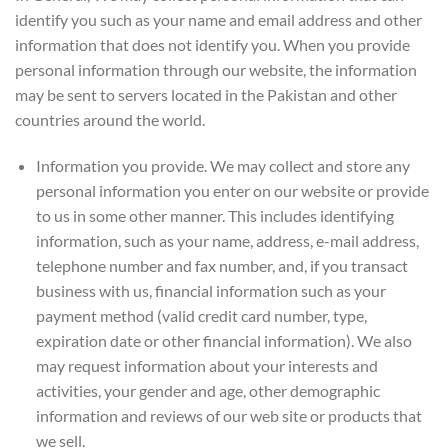
identify you such as your name and email address and other
information that does not identify you. When you provide
personal information through our website, the information
may be sent to servers located in the Pakistan and other
countries around the world.
Information you provide. We may collect and store any
personal information you enter on our website or provide
to us in some other manner. This includes identifying
information, such as your name, address, e-mail address,
telephone number and fax number, and, if you transact
business with us, financial information such as your
payment method (valid credit card number, type,
expiration date or other financial information). We also
may request information about your interests and
activities, your gender and age, other demographic
information and reviews of our web site or products that
we sell.