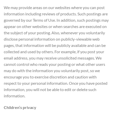
We may provide areas on our websites where you can post
information including reviews of products. Such postings are
governed by our Terms of Use. In addition, such postings may
appear on other websites or when searches are executed on
the subject of your posting. Also, whenever you voluntarily
disclose personal information on publicly-viewable web
pages, that information will be publicly available and can be
collected and used by others. For example, if you post your
email address, you may receive unsolicited messages. We
cannot control who reads your posting or what other users
may do with the information you voluntarily post, so we
encourage you to exercise discretion and caution with
respect to your personal information. Once you have posted
information, you will not be able to edit or delete such
information.
Children’s privacy