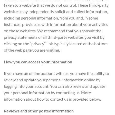
taken to a website that we do not control. These third-party
websites may independently solicit and collect information,
including personal information, from you and, in some
instances, provide us with information about your activities
on those websites. We recommend that you consult the
privacy statements of all third-party websites you visit by
clicking on the “privacy” link typically located at the bottom
of the web page you are visiting.
How you can access your information
If you have an online account with us, you have the ability to
review and update your personal information online by
logging into your account. You can also review and update
your personal information by contacting us. More
information about how to contact us is provided below.
Reviews and other posted information