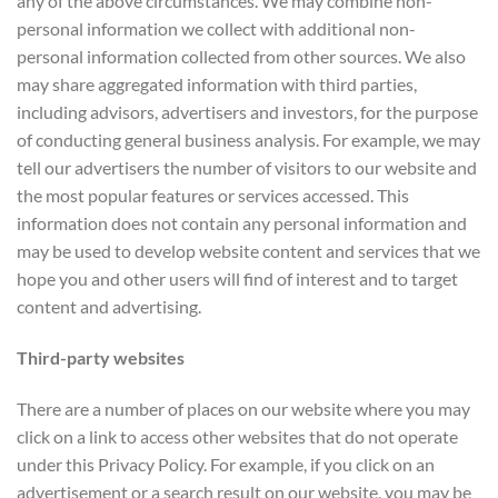
any of the above circumstances. We may combine non-
personal information we collect with additional non-
personal information collected from other sources. We also
may share aggregated information with third parties,
including advisors, advertisers and investors, for the purpose
of conducting general business analysis. For example, we may
tell our advertisers the number of visitors to our website and
the most popular features or services accessed. This
information does not contain any personal information and
may be used to develop website content and services that we
hope you and other users will find of interest and to target
content and advertising.
Third-party websites
There are a number of places on our website where you may
click on a link to access other websites that do not operate
under this Privacy Policy. For example, if you click on an
advertisement or a search result on our website, you may be