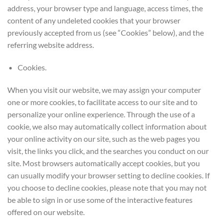
address, your browser type and language, access times, the
content of any undeleted cookies that your browser
previously accepted from us (see “Cookies” below), and the
referring website address.
Cookies.
When you visit our website, we may assign your computer
one or more cookies, to facilitate access to our site and to
personalize your online experience. Through the use of a
cookie, we also may automatically collect information about
your online activity on our site, such as the web pages you
visit, the links you click, and the searches you conduct on our
site. Most browsers automatically accept cookies, but you
can usually modify your browser setting to decline cookies. If
you choose to decline cookies, please note that you may not
be able to sign in or use some of the interactive features
offered on our website.