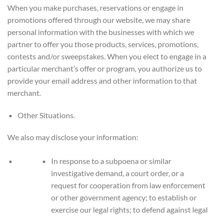
When you make purchases, reservations or engage in
promotions offered through our website, we may share
personal information with the businesses with which we
partner to offer you those products, services, promotions,
contests and/or sweepstakes. When you elect to engage in a
particular merchant’s offer or program, you authorize us to
provide your email address and other information to that
merchant.
Other Situations.
We also may disclose your information:
In response to a subpoena or similar
investigative demand, a court order, or a
request for cooperation from law enforcement
or other government agency; to establish or
exercise our legal rights; to defend against legal