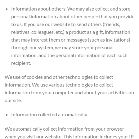
Information about others. We may also collect and store
personal information about other people that you provide
to us. If you use our website to send others (friends,
relatives, colleagues, etc.) a product as a gift, information
that may interest them or messages (such as invitations)
through our system, we may store your personal
information, and the personal information of each such
recipient.
We use of cookies and other technologies to collect
information. We use various technologies to collect
information from your computer and about your activities on
our site.
Information collected automatically.
We automatically collect information from your browser
when you visit our website. This information includes your IP