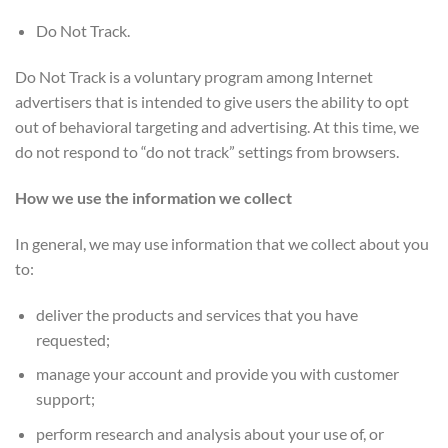
Do Not Track.
Do Not Track is a voluntary program among Internet
advertisers that is intended to give users the ability to opt
out of behavioral targeting and advertising. At this time, we
do not respond to “do not track” settings from browsers.
How we use the information we collect
In general, we may use information that we collect about you
to:
deliver the products and services that you have
requested;
manage your account and provide you with customer
support;
perform research and analysis about your use of, or