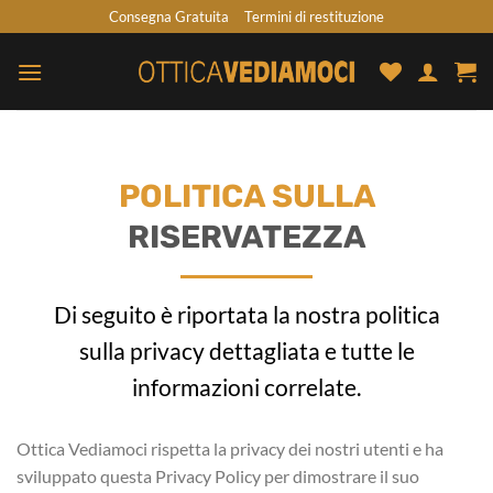
Skip
Consegna Gratuita
Termini di restituzione
to
content
POLITICA SULLA
RISERVATEZZA
Di seguito è riportata la nostra politica
sulla privacy dettagliata e tutte le
informazioni correlate.
Ottica Vediamoci rispetta la privacy dei nostri utenti e ha
sviluppato questa Privacy Policy per dimostrare il suo