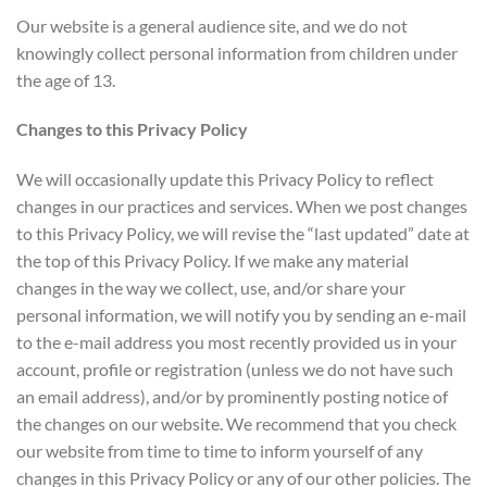
Our website is a general audience site, and we do not
knowingly collect personal information from children under
the age of 13.
Changes to this Privacy Policy
We will occasionally update this Privacy Policy to reflect
changes in our practices and services. When we post changes
to this Privacy Policy, we will revise the “last updated” date at
the top of this Privacy Policy. If we make any material
changes in the way we collect, use, and/or share your
personal information, we will notify you by sending an e-mail
to the e-mail address you most recently provided us in your
account, profile or registration (unless we do not have such
an email address), and/or by prominently posting notice of
the changes on our website. We recommend that you check
our website from time to time to inform yourself of any
changes in this Privacy Policy or any of our other policies. The