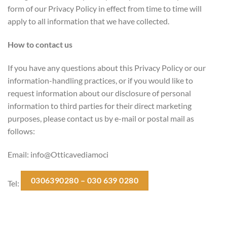
form of our Privacy Policy in effect from time to time will
apply to all information that we have collected.
How to contact us
If you have any questions about this Privacy Policy or our
information-handling practices, or if you would like to
request information about our disclosure of personal
information to third parties for their direct marketing
purposes, please contact us by e-mail or postal mail as
follows:
Email: info@Otticavediamoci
0306390280 – 030 639 0280
Tel: