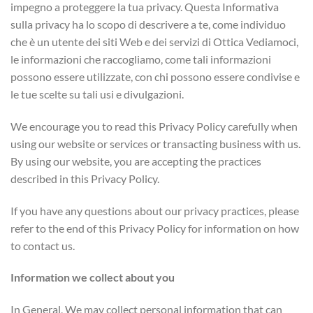
impegno a proteggere la tua privacy. Questa Informativa
sulla privacy ha lo scopo di descrivere a te, come individuo
che è un utente dei siti Web e dei servizi di Ottica Vediamoci,
le informazioni che raccogliamo, come tali informazioni
possono essere utilizzate, con chi possono essere condivise e
le tue scelte su tali usi e divulgazioni.
We encourage you to read this Privacy Policy carefully when
using our website or services or transacting business with us.
By using our website, you are accepting the practices
described in this Privacy Policy.
If you have any questions about our privacy practices, please
refer to the end of this Privacy Policy for information on how
to contact us.
Information we collect about you
In General, We may collect personal information that can