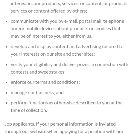
interest in, our products, services, or content, or products,
services or content offered by others;
communicate with you by e-mail, postal mail, telephone
and/or mobile devices about products or services that
may be of interest to you either from us,
develop and display content and advertising tailored to
your interests on our site and other sites;
verify your eligibility and deliver prizes in connection with
contests and sweepstakes;
enforce our terms and conditions;
manage our business; and
perform functions as otherwise described to you at the
time of collection.
Job applicants. If your personal information is Inviated
through our website when applying for a position with our