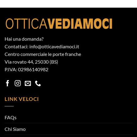
Hai una domanda?
Contattaci: info@otticavediamoci.it
Centro commerciale le porte franche
Via rovato 44, 25030 (BS)
P.IVA: 02986140982
LINK VELOCI
FAQs
Chi Siamo