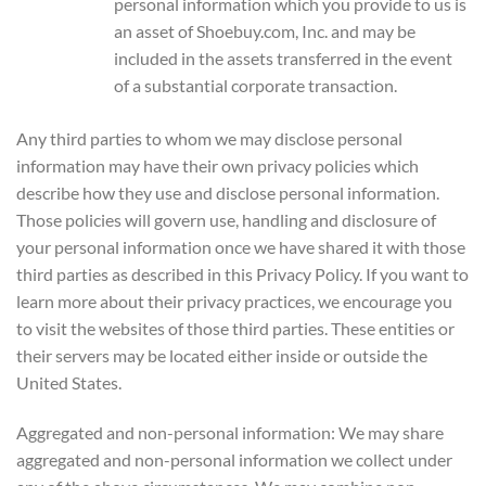
personal information which you provide to us is
an asset of Shoebuy.com, Inc. and may be
included in the assets transferred in the event
of a substantial corporate transaction.
Any third parties to whom we may disclose personal
information may have their own privacy policies which
describe how they use and disclose personal information.
Those policies will govern use, handling and disclosure of
your personal information once we have shared it with those
third parties as described in this Privacy Policy. If you want to
learn more about their privacy practices, we encourage you
to visit the websites of those third parties. These entities or
their servers may be located either inside or outside the
United States.
Aggregated and non-personal information: We may share
aggregated and non-personal information we collect under