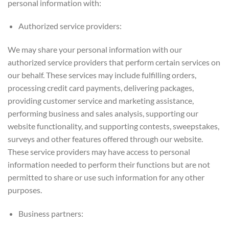
personal information with:
Authorized service providers:
We may share your personal information with our
authorized service providers that perform certain services on
our behalf. These services may include fulfilling orders,
processing credit card payments, delivering packages,
providing customer service and marketing assistance,
performing business and sales analysis, supporting our
website functionality, and supporting contests, sweepstakes,
surveys and other features offered through our website.
These service providers may have access to personal
information needed to perform their functions but are not
permitted to share or use such information for any other
purposes.
Business partners: