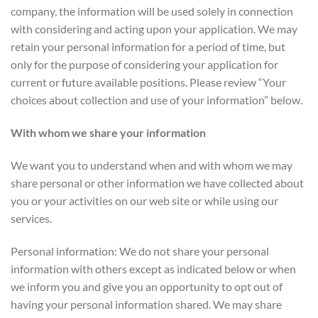
company, the information will be used solely in connection
with considering and acting upon your application. We may
retain your personal information for a period of time, but
only for the purpose of considering your application for
current or future available positions. Please review “Your
choices about collection and use of your information” below.
With whom we share your information
We want you to understand when and with whom we may
share personal or other information we have collected about
you or your activities on our web site or while using our
services.
Personal information: We do not share your personal
information with others except as indicated below or when
we inform you and give you an opportunity to opt out of
having your personal information shared. We may share