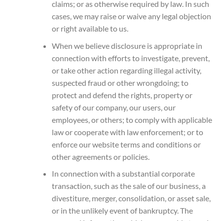
claims; or as otherwise required by law. In such
cases, we may raise or waive any legal objection
or right available to us.
When we believe disclosure is appropriate in
connection with efforts to investigate, prevent,
or take other action regarding illegal activity,
suspected fraud or other wrongdoing; to
protect and defend the rights, property or
safety of our company, our users, our
employees, or others; to comply with applicable
law or cooperate with law enforcement; or to
enforce our website terms and conditions or
other agreements or policies.
In connection with a substantial corporate
transaction, such as the sale of our business, a
divestiture, merger, consolidation, or asset sale,
or in the unlikely event of bankruptcy. The