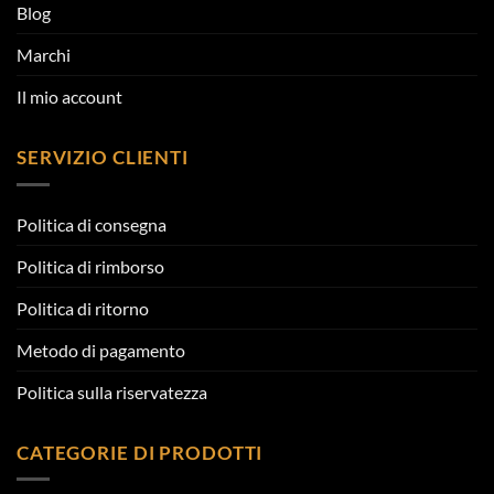
Blog
Marchi
Il mio account
SERVIZIO CLIENTI
Politica di consegna
Politica di rimborso
Politica di ritorno
Metodo di pagamento
Politica sulla riservatezza
CATEGORIE DI PRODOTTI